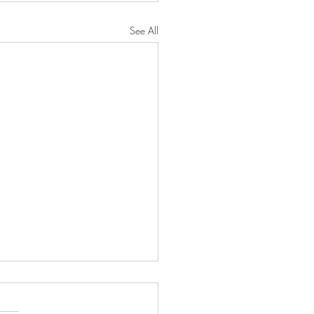
See All