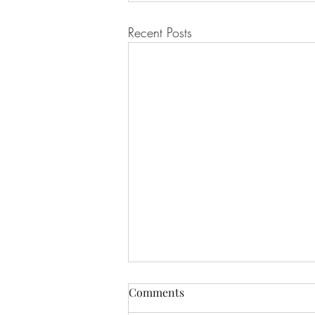
Recent Posts
Winter Skin: Why does it feel
Comments
so uncomfortable?