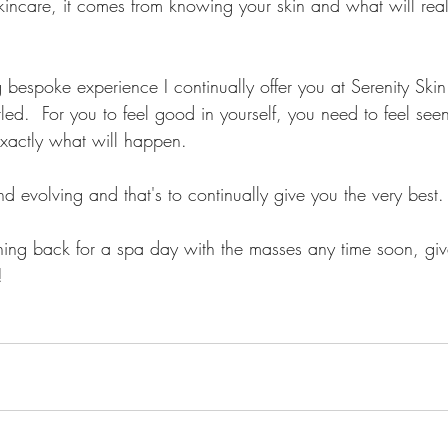
care, it comes from knowing your skin and what will reall
g bespoke experience I continually offer you at Serenity Skin
led.  For you to feel good in yourself, you need to feel see
exactly what will happen.
d evolving and that's to continually give you the very best.
rushing back for a spa day with the masses any time soon, giv
! 