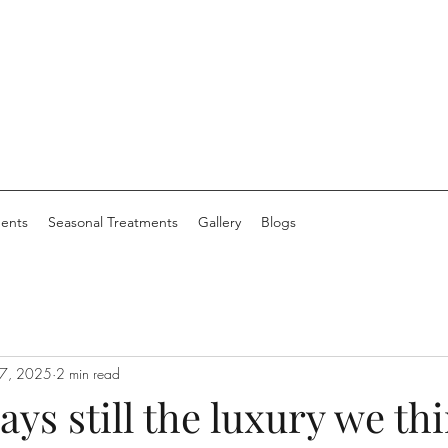
ents
Seasonal Treatments
Gallery
Blogs
 7, 2025
2 min read
ays still the luxury we th