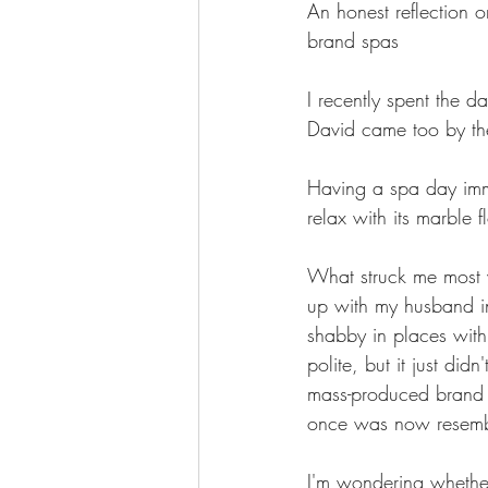
An honest reflection 
brand spas
I recently spent the 
David came too by th
Having a spa day imme
relax with its marble f
What struck me most w
up with my husband in
shabby in places with 
polite, but it just did
mass-produced brand th
once was now resemble
I'm wondering whether