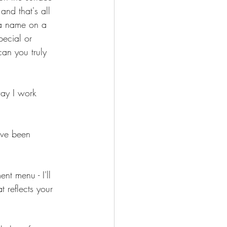
and that's all 
 a name on a 
pecial or 
an you truly 
way I work 
ave been 
nt menu - I'll 
 reflects your 