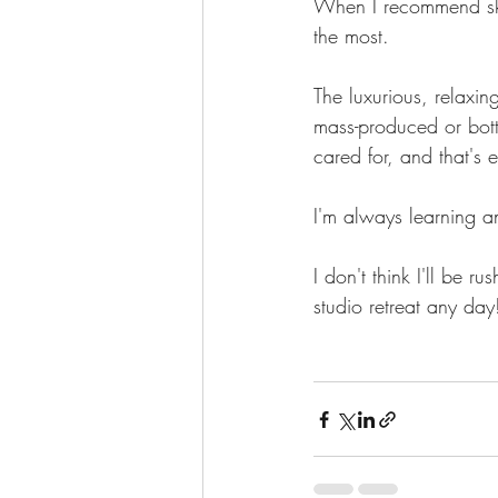
When I recommend skin
the most.
The luxurious, relaxin
mass-produced or bott
cared for, and that's 
I'm always learning an
I don't think I'll be 
studio retreat any day