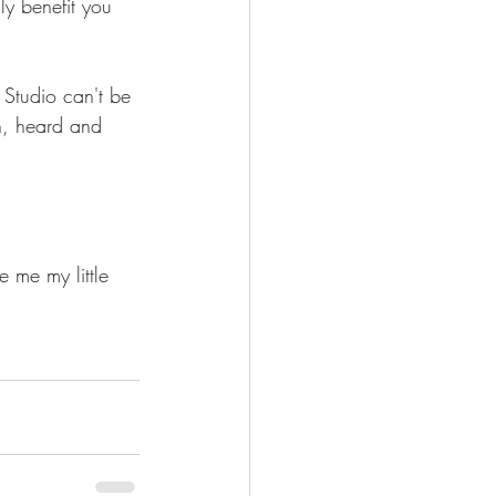
y benefit you 
 Studio can't be 
n, heard and 
e me my little 