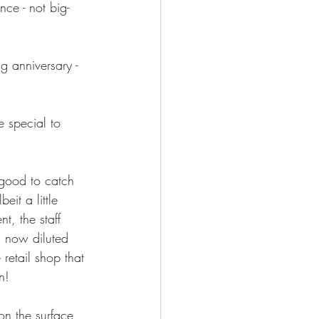
ce - not big-
 anniversary - 
 special to 
good to catch 
it a little 
t, the staff 
 a now diluted 
 retail shop that 
n!  
on the surface 