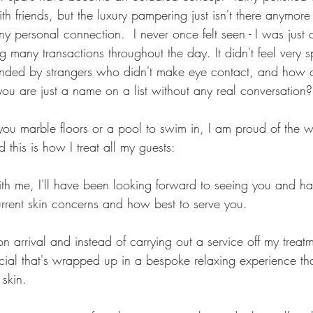
h friends, but the luxury pampering just isn't there anymore 
y personal connection.  I never once felt seen - I was just
 many transactions throughout the day. It didn't feel very s
unded by strangers who didn't make eye contact, and how c
u are just a name on a list without any real conversation?
 you marble floors or a pool to swim in, I am proud of the 
d this is how I treat all my guests:
th me, I'll have been looking forward to seeing you and h
urrent skin concerns and how best to serve you.
on arrival and instead of carrying out a service off my treatme
cial that's wrapped up in a bespoke relaxing experience that
skin.