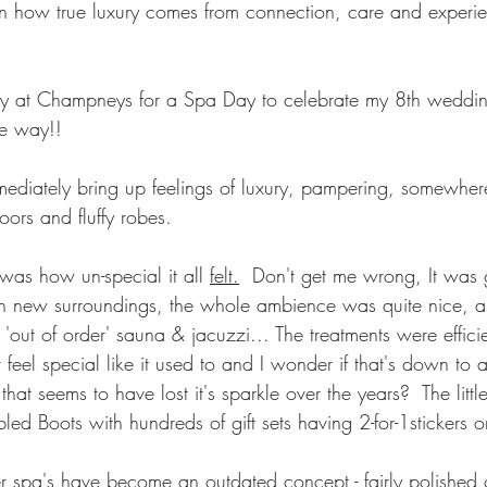
on how true luxury comes from connection, care and experien
day at Champneys for a Spa Day to celebrate my 8th wedding
e way!!
diately bring up feelings of luxury, pampering, somewhere
loors and fluffy robes.
as how un-special it all 
felt.
  Don't get me wrong, It was 
 new surroundings, the whole ambience was quite nice, albe
'out of order' sauna & jacuzzi... The treatments were efficien
n't feel special like it used to and I wonder if that's down to
at seems to have lost it's sparkle over the years?  The little
d Boots with hundreds of gift sets having 2-for-1stickers o
 spa's have become an outdated concept - fairly polished 