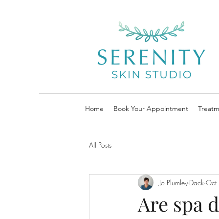
Home
Book Your Appointment
Treatm
All Posts
Jo Plumley-Dack
Oct
Are spa d