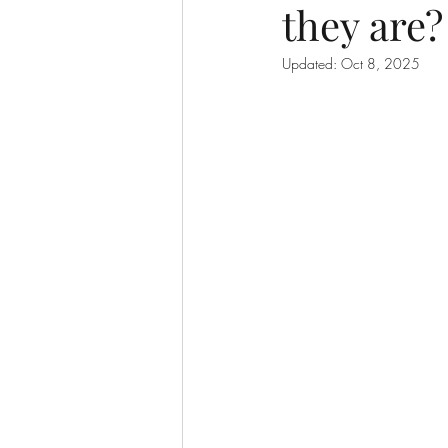
they are?
Updated:
Oct 8, 2025