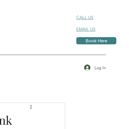
CALL US
EMAIL US
Book Here
Log In
ink