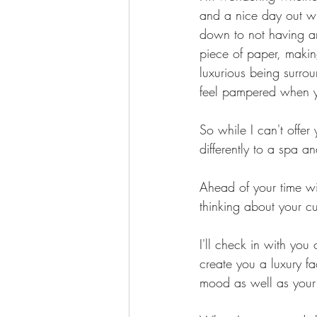
and a nice day out wit
down to not having an
piece of paper, making
luxurious being surro
feel pampered when yo
So while I can't offer
differently to a spa an
Ahead of your time wi
thinking about your c
I'll check in with you 
create you a luxury fa
mood as well as your 